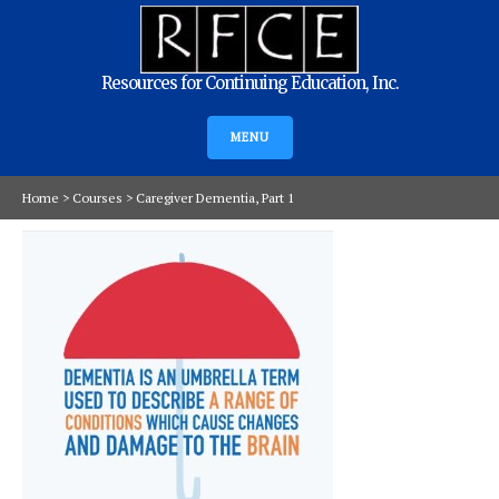
Resources for Continuing Education, Inc.
MENU
Home
>
Courses
>
Caregiver Dementia, Part 1