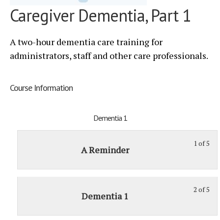
Caregiver Dementia, Part 1
A two-hour dementia care training for
administrators, staff and other care professionals.
Course Information
Dementia 1
1 of 5
St
Yo
A Reminder
1
mu
of
enr
5
in
2 of 5
St
Yo
wit
thi
Dementia 1
2
mu
sec
cou
of
enr
De
to