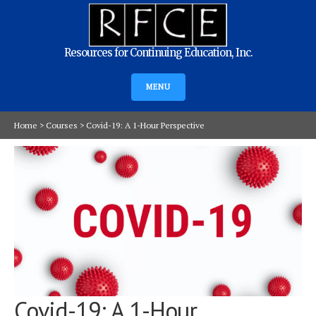
Resources for Continuing Education, Inc.
MENU
Home
>
Courses
>
Covid-19: A 1-Hour Perspective
Covid-19: A 1-Hour