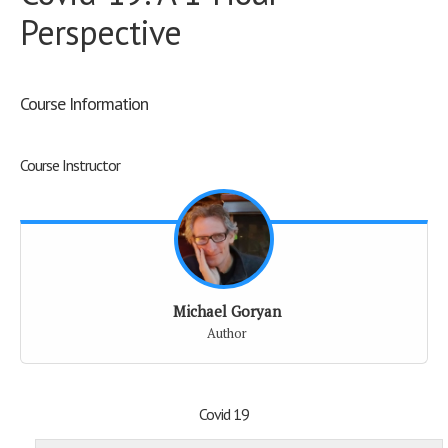
Perspective
Course Information
Course Instructor
Michael Goryan
Author
Covid 19