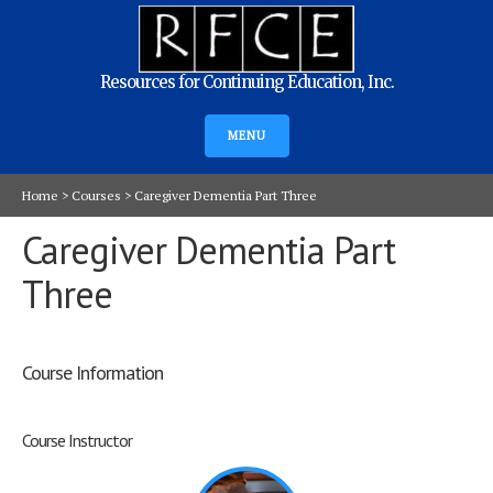
Resources for Continuing Education, Inc.
MENU
Home
>
Courses
>
Caregiver Dementia Part Three
Caregiver Dementia Part
Three
Course Information
Course Instructor