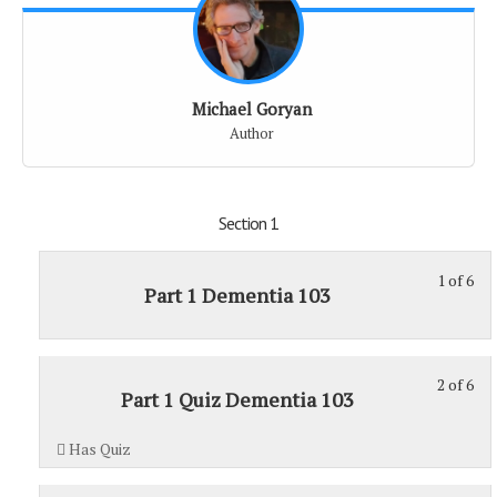
Michael Goryan
Author
Section 1
1 of 6
St
Yo
Part 1 Dementia 103
1
mu
of
enr
6
in
2 of 6
St
Yo
wit
thi
Part 1 Quiz Dementia 103
2
mu
sec
cou
of
enr
Sec
to
Has Quiz
6
in
1.
acc
wit
thi
cou