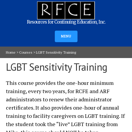
Resources for Continuing Education, Inc.
MENU
Home
>
Courses
>
LGBT Sensitivity Training
LGBT Sensitivity Training
This course provides the one-hour minimum
training, every two years, for RCFE and ARF
administrators to renew their administrator
certificates. It also provides one-hour of annual
training to facility caregivers on LGBT training. If
the student took the “live” LGBT training from