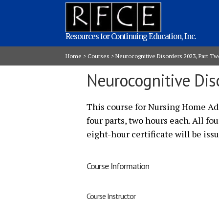
Resources for Continuing Education, Inc.
Home
>
Courses
>
Neurocognitive Disorders 2023, Part Tw
Neurocognitive Dis
This course for Nursing Home Adm
four parts, two hours each. All fo
eight-hour certificate will be iss
Course Information
Course Instructor