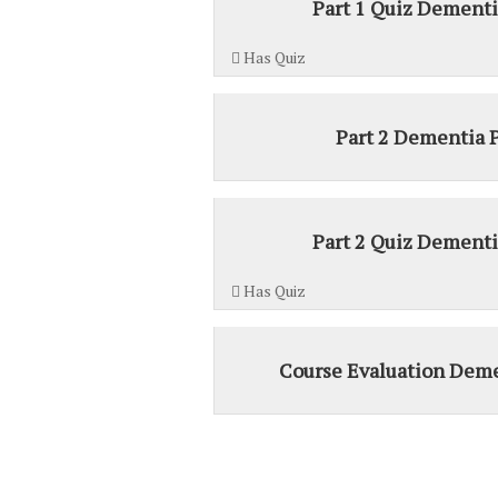
Part 1 Quiz Dementi
Has Quiz
Part 2 Dementia 
Part 2 Quiz Dementi
Has Quiz
Course Evaluation Deme