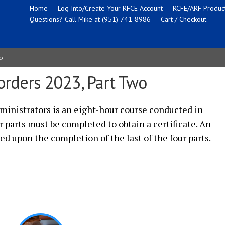
Home
Log Into/Create Your RFCE Account
RCFE/ARF Product
Questions? Call Mike at (951) 741-8986
Cart / Checkout
o
orders 2023, Part Two
inistrators is an eight-hour course conducted in
ur parts must be completed to obtain a certificate. An
ued upon the completion of the last of the four parts.