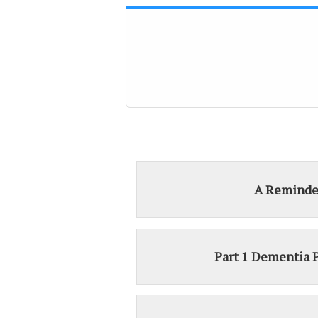
A Reminde
Part 1 Dementia 