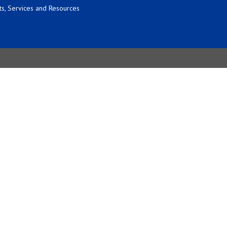
s, Services and Resources