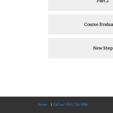
Part 2
Course Evalua
New Step
Home
Call us! (951) 741-8986