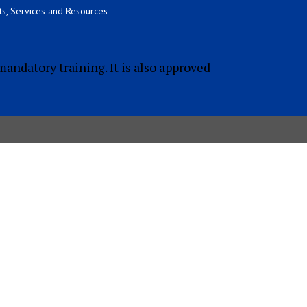
s, Services and Resources
mandatory training. It is also approved