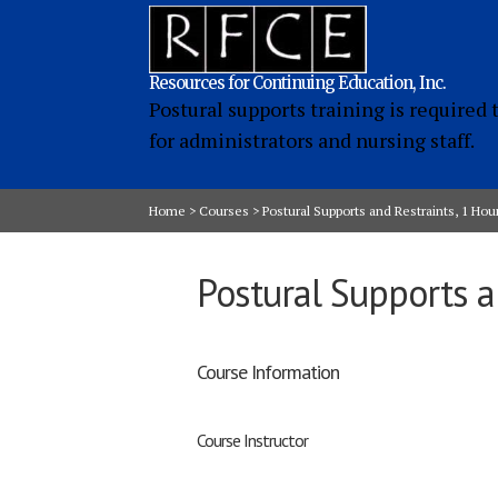
Resources for Continuing Education, Inc.
Postural supports training is required 
for administrators and nursing staff.
Home
>
Courses
>
Postural Supports and Restraints, 1 Hou
Postural Supports a
Course Information
Course Instructor