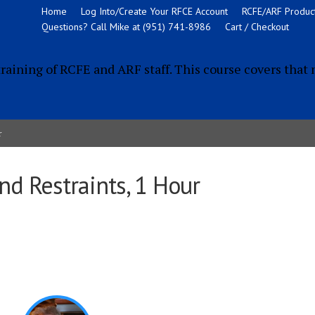
Home
Log Into/Create Your RFCE Account
RCFE/ARF Product
Questions? Call Mike at (951) 741-8986
Cart / Checkout
training of RCFE and ARF staff. This course covers that 
r
nd Restraints, 1 Hour