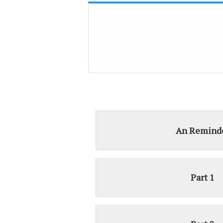
An Remind
Part 1