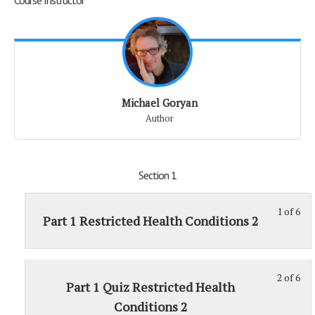
Michael Goryan
Author
Section 1
1 of 6
St
Part 1 Restricted Health Conditions 2
1
of
6
2 of 6
St
wit
Part 1 Quiz Restricted Health
2
sec
Conditions 2
of
Sec