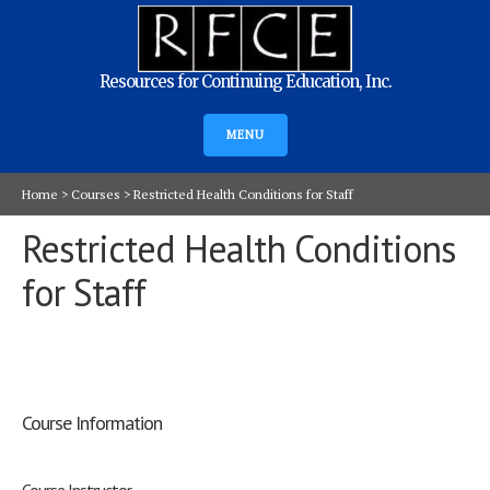
Resources for Continuing Education, Inc.
MENU
Home
>
Courses
>
Restricted Health Conditions for Staff
Restricted Health Conditions
for Staff
Course Information
Course Instructor