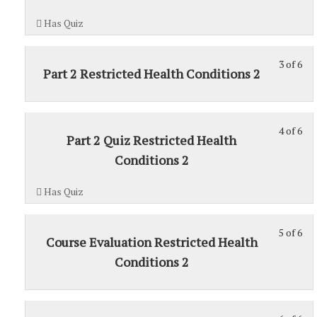
6
1.
Has Quiz
wit
sec
3 of 6
Sec
St
Part 2 Restricted Health Conditions 2
1.
3
of
6
4 of 6
St
wit
Part 2 Quiz Restricted Health
4
sec
Conditions 2
of
Sec
6
1.
Has Quiz
wit
sec
5 of 6
Sec
St
Course Evaluation Restricted Health
1.
5
Conditions 2
of
6
wit