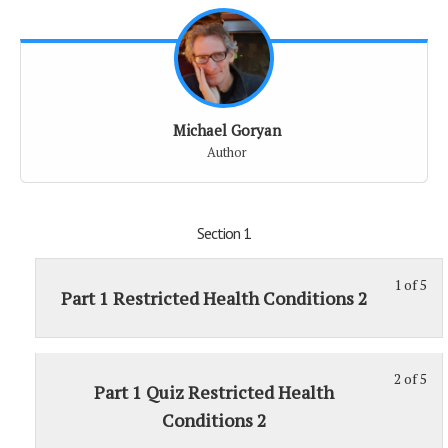
Michael Goryan
Author
Section 1
1 of 5
St
Part 1 Restricted Health Conditions 2
1
of
5
2 of 5
St
wit
Part 1 Quiz Restricted Health
2
sec
Conditions 2
of
Sec