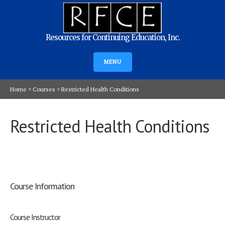
Resources for Continuing Education, Inc.
MENU
Home
>
Courses
>
Restricted Health Conditions
Restricted Health Conditions
Course Information
Course Instructor