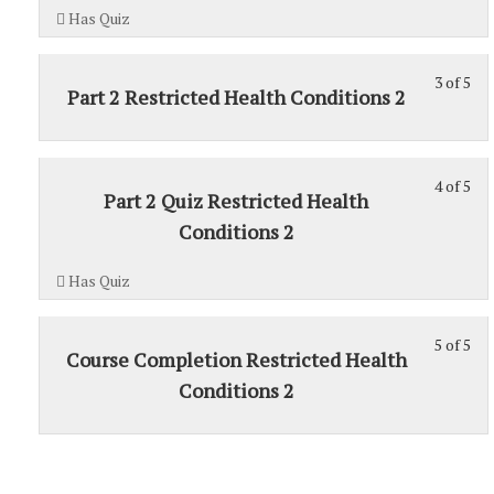
5
1.
Has Quiz
wit
sec
3 of 5
Sec
St
Part 2 Restricted Health Conditions 2
1.
3
of
5
4 of 5
St
wit
Part 2 Quiz Restricted Health
4
sec
Conditions 2
of
Sec
5
1.
Has Quiz
wit
sec
5 of 5
Sec
St
Course Completion Restricted Health
1.
5
Conditions 2
of
5
wit
sec