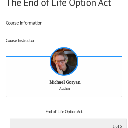
The End of Life Option Act
Course Information
Course Instructor
Michael Goryan
Author
End of Life Option Act
1 of 5
St