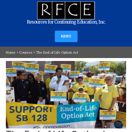
Resources for Continuing Education, Inc.
MENU
Home
>
Courses
>
The End of Life Option Act