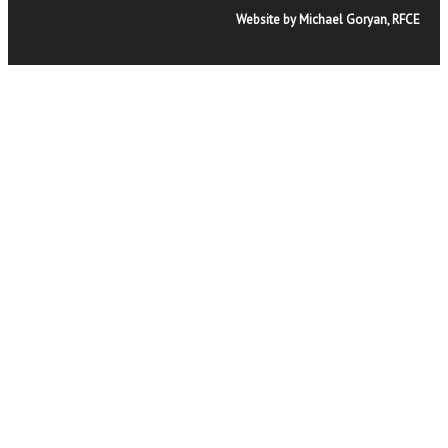
Website by Michael Goryan, RFCE