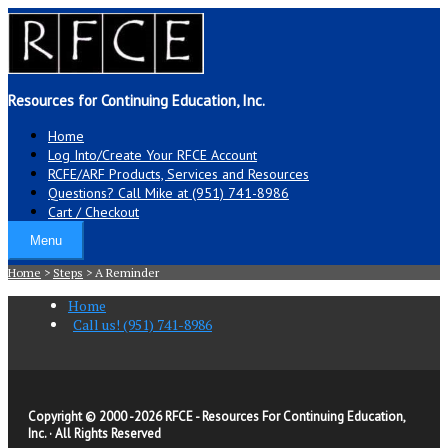
Resources for Continuing Education, Inc.
Home
Log Into/Create Your RFCE Account
RCFE/ARF Products, Services and Resources
Questions? Call Mike at (951) 741-8986
Cart / Checkout
Menu
Home
>
Steps
>
A Reminder
Home
Call us! (951) 741-8986
Copyright © 2000 -
2026 RFCE - Resources For Continuing Education,
Inc. · All Rights Reserved