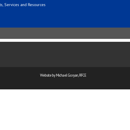
s, Services and Resources
Website by Michael Goryan, RFCE