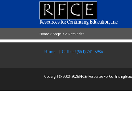
Resources for Continuing Education, Inc.
Home
>
Steps
>
A Reminder
Home
Call us! (951) 741-8986
Copyright © 2000 -
2026 RFCE - Resources For Continuing Educat