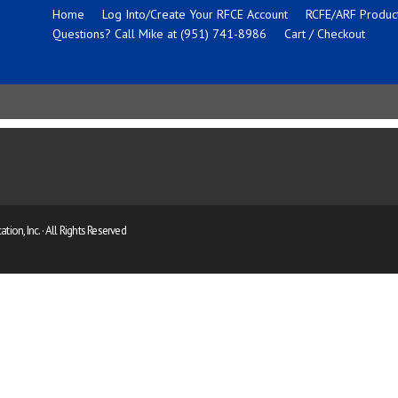
Home
Log Into/Create Your RFCE Account
RCFE/ARF Product
Questions? Call Mike at (951) 741-8986
Cart / Checkout
ion, Inc. · All Rights Reserved