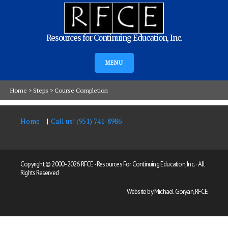
Resources for Continuing Education, Inc.
MENU
Home
>
Steps
>
Course Completion
Home
Call us! (951) 741-8986
Copyright © 2000 -
2026 RFCE - Resources For Continuing Education, Inc. · All
Rights Reserved
Website by Michael Goryan, RFCE