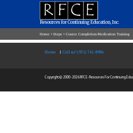
Resources for Continuing Education, Inc.
Home
>
Steps
>
Course Completion Medication Training
Home
Call us! (951) 741-8986
Copyright © 2000 -
2026 RFCE - Resources For Continuing Educat