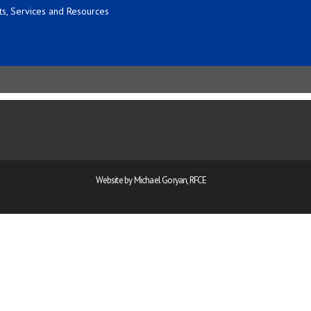
s, Services and Resources
Website by Michael Goryan, RFCE