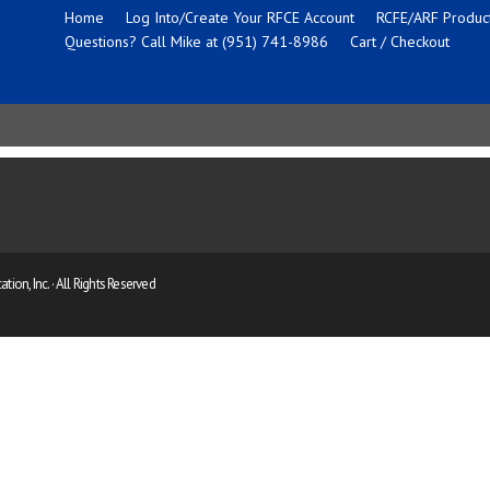
Home
Log Into/Create Your RFCE Account
RCFE/ARF Product
Questions? Call Mike at (951) 741-8986
Cart / Checkout
ion, Inc. · All Rights Reserved