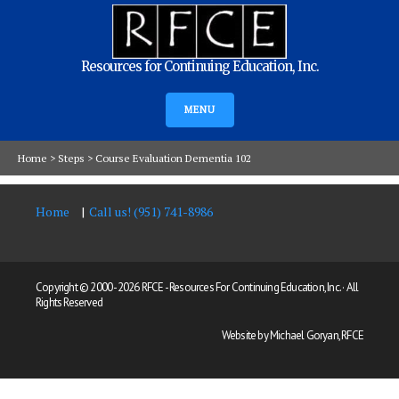
Resources for Continuing Education, Inc.
MENU
Home
>
Steps
>
Course Evaluation Dementia 102
Home
Call us! (951) 741-8986
Copyright © 2000 -
2026 RFCE - Resources For Continuing Education, Inc. · All
Rights Reserved
Website by Michael Goryan, RFCE