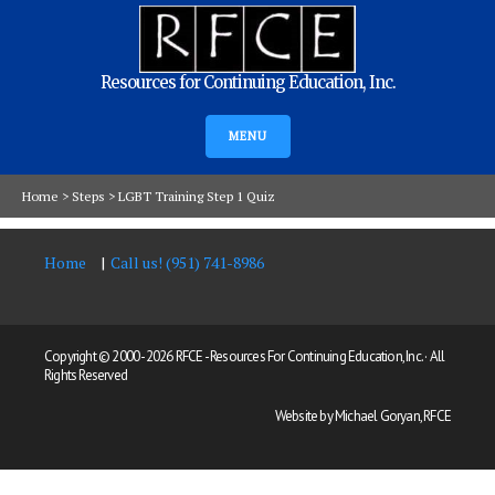
Resources for Continuing Education, Inc.
MENU
Home
>
Steps
>
LGBT Training Step 1 Quiz
Home
Call us! (951) 741-8986
Copyright © 2000 -
2026 RFCE - Resources For Continuing Education, Inc. · All
Rights Reserved
Website by Michael Goryan, RFCE