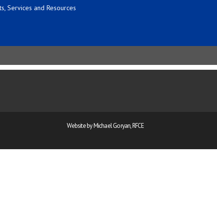
s, Services and Resources
Website by Michael Goryan, RFCE