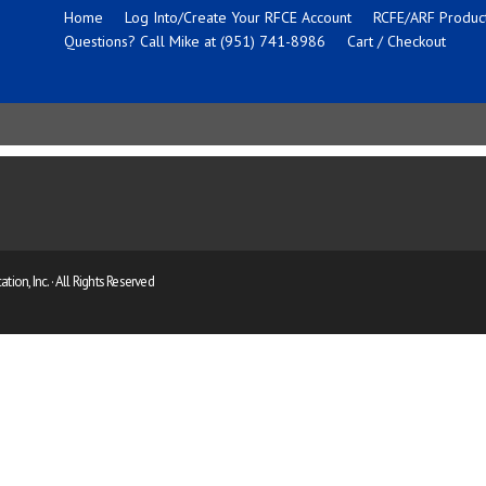
Home
Log Into/Create Your RFCE Account
RCFE/ARF Product
Questions? Call Mike at (951) 741-8986
Cart / Checkout
ion, Inc. · All Rights Reserved