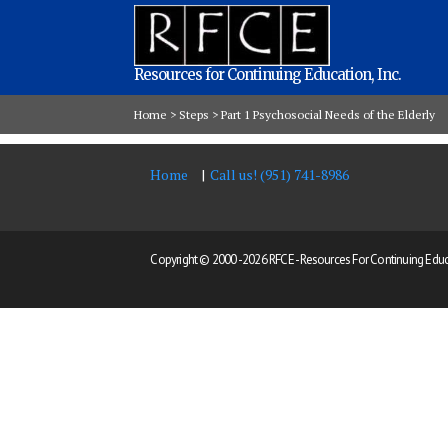
Resources for Continuing Education, Inc.
Home
>
Steps
>
Part 1 Psychosocial Needs of the Elderly
Home
Call us! (951) 741-8986
Copyright © 2000 -
2026 RFCE - Resources For Continuing Educat