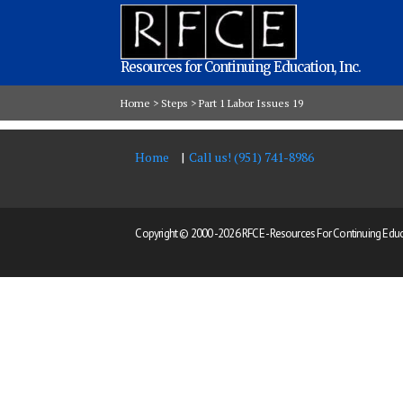
Resources for Continuing Education, Inc.
Home
>
Steps
>
Part 1 Labor Issues 19
Home
Call us! (951) 741-8986
Copyright © 2000 -
2026 RFCE - Resources For Continuing Educat