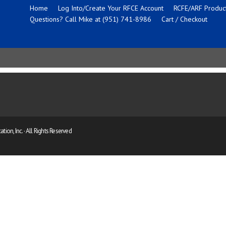
Home
Log Into/Create Your RFCE Account
RCFE/ARF Product
Questions? Call Mike at (951) 741-8986
Cart / Checkout
ion, Inc. · All Rights Reserved