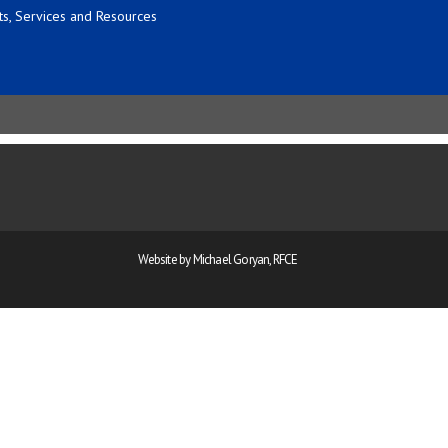
s, Services and Resources
Website by Michael Goryan, RFCE