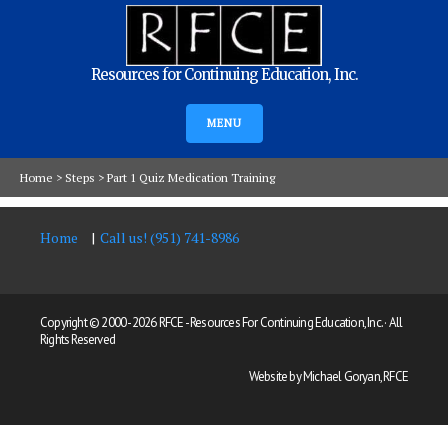
Resources for Continuing Education, Inc.
MENU
Home
>
Steps
>
Part 1 Quiz Medication Training
Home
Call us! (951) 741-8986
Copyright © 2000 -
2026 RFCE - Resources For Continuing Education, Inc. · All
Rights Reserved
Website by Michael Goryan, RFCE