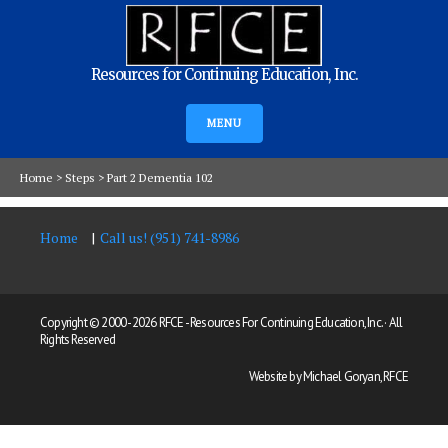
Resources for Continuing Education, Inc.
MENU
Home
>
Steps
>
Part 2 Dementia 102
Home
Call us! (951) 741-8986
Copyright © 2000 -
2026 RFCE - Resources For Continuing Education, Inc. · All
Rights Reserved
Website by Michael Goryan, RFCE