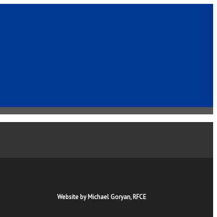
Website by Michael Goryan, RFCE