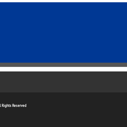
l Rights Reserved