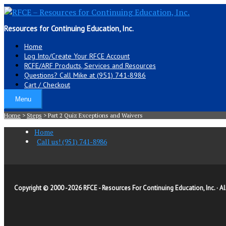
Resources for Continuing Education, Inc.
Home
Log Into/Create Your RFCE Account
RCFE/ARF Products, Services and Resources
Questions? Call Mike at (951) 741-8986
Cart / Checkout
Menu
Home
>
Steps
>
Part 2 Quiz Exceptions and Waivers
Home
Call us! (951) 741-8986
Copyright © 2000 -
2026 RFCE - Resources For Continuing Education, Inc. · Al