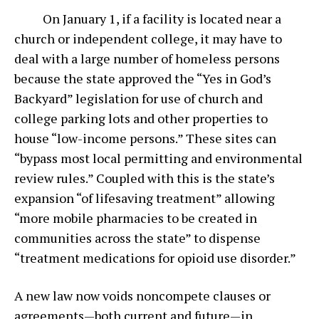
On January 1, if a facility is located near a
church or independent college, it may have to
deal with a large number of homeless persons
because the state approved the “Yes in God’s
Backyard” legislation for use of church and
college parking lots and other properties to
house “low-income persons.” These sites can
“bypass most local permitting and environmental
review rules.” Coupled with this is the state’s
expansion “of lifesaving treatment” allowing
“more mobile pharmacies to be created in
communities across the state” to dispense
“treatment medications for opioid use disorder.”
A new law now voids noncompete clauses or
agreements—both current and future—in