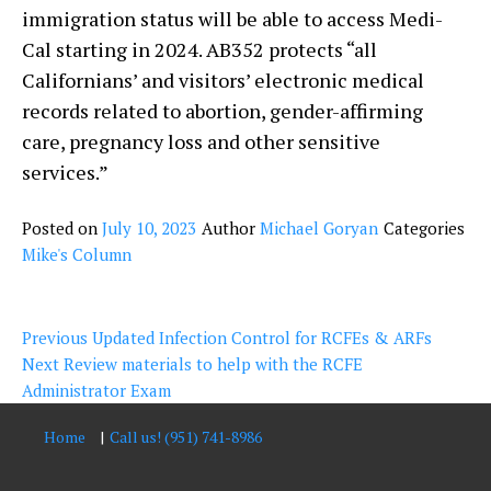
immigration status will be able to access Medi-
Cal starting in 2024. AB352 protects “all
Californians’ and visitors’ electronic medical
records related to abortion, gender-affirming
care, pregnancy loss and other sensitive
services.”
Posted on
July 10, 2023
Author
Michael Goryan
Categories
Mike's Column
Post
Previous
Previous
Updated Infection Control for RCFEs & ARFs
navigation
Next
post:
Next
Review materials to help with the RCFE
post:
Administrator Exam
Home
Call us! (951) 741-8986