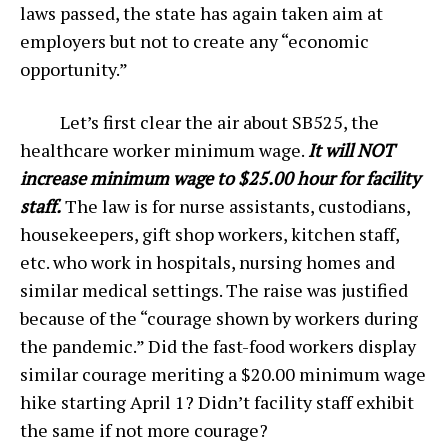
laws passed, the state has again taken aim at
employers but not to create any “economic
opportunity.”
Let’s first clear the air about SB525, the
healthcare worker minimum wage.
It will NOT
increase minimum wage to $25.00 hour for facility
staff.
The law is for nurse assistants, custodians,
housekeepers, gift shop workers, kitchen staff,
etc. who work in hospitals, nursing homes and
similar medical settings. The raise was justified
because of the “courage shown by workers during
the pandemic.” Did the fast-food workers display
similar courage meriting a $20.00 minimum wage
hike starting April 1? Didn’t facility staff exhibit
the same if not more courage?