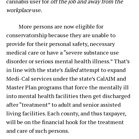
cannabis user for
off the job and
away from the
workplace
use.
More persons are now eligible for
conservatorship because they are unable to
provide for their personal safety, necessary
medical care or have a “severe substance use
disorder or serious mental health illness.” That’s
in line with the state’s
failed
attempt to expand
Medi-Cal services under the state’s CalAIM and
Master Plan programs that force the mentally ill
into mental health facilities then get discharged
after “treatment” to adult and senior assisted
living facilities. Each county, and thus taxpayer,
will be on the financial hook for the treatment
and care of such persons.