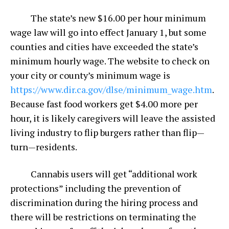
The state’s new $16.00 per hour minimum
wage law will go into effect January 1, but some
counties and cities have exceeded the state’s
minimum hourly wage. The website to check on
your city or county’s minimum wage is
https://www.dir.ca.gov/dlse/minimum_wage.htm
.
Because fast food workers get $4.00 more per
hour, it is likely caregivers will leave the assisted
living industry to flip burgers rather than flip—
turn—residents.
Cannabis users will get “additional work
protections” including the prevention of
discrimination during the hiring process and
there will be restrictions on terminating the