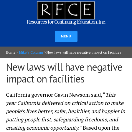
Resources for Continuing Education, Inc.
MENU
Home
>
Mike's Column
>
New laws will have negative impact on facilities
New laws will have negative
impact on facilities
California governor Gavin Newsom said, “
This
year California delivered on critical action to make
people’s lives better, safer, healthier, and happier in
putting people first, safeguarding freedoms, and
creating economic opportunity.”
Based upon the