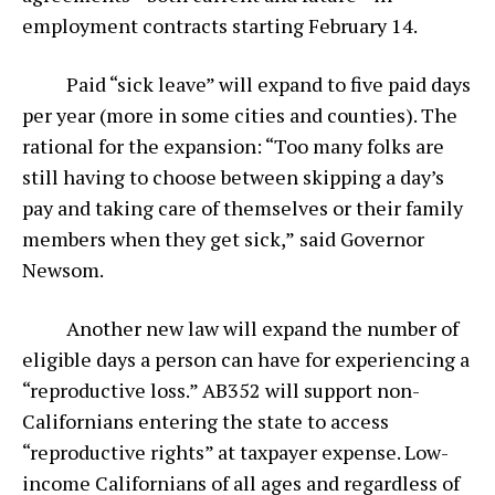
employment contracts starting February 14.
Paid “sick leave” will expand to five paid days
per year (more in some cities and counties). The
rational for the expansion: “Too many folks are
still having to choose between skipping a day’s
pay and taking care of themselves or their family
members when they get sick,”
said Governor
Newsom.
Another new law will expand the number of
eligible days a person can have for experiencing a
“reproductive loss.” AB352 will support non-
Californians entering the state to access
“reproductive rights” at taxpayer expense. Low-
income Californians of all ages and regardless of